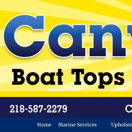
Skip to content
Home
Marine Services
Upholst