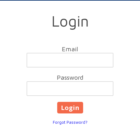
Login
Email
Password
Forgot Password?