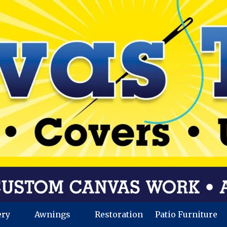
ery
Awnings
Restoration
Patio Furniture