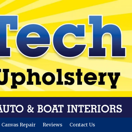
Canvas Repair
Reviews
Contact Us