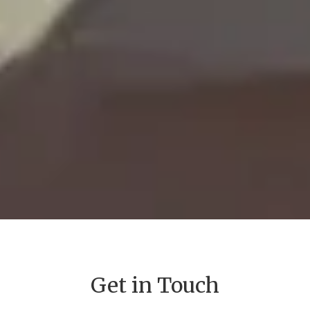
Get in Touch