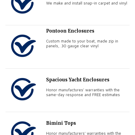
We make and install snap-in carpet and vinyl
Pontoon Enclosures
Custom made to your boat, made zip in
panels, .30 gauge clear vinyl
Spacious Yacht Enclosures
Honor manufactures' warranties with the
same-day response and FREE estimates
Bimini Tops
Honor manufacturers' warranties with the