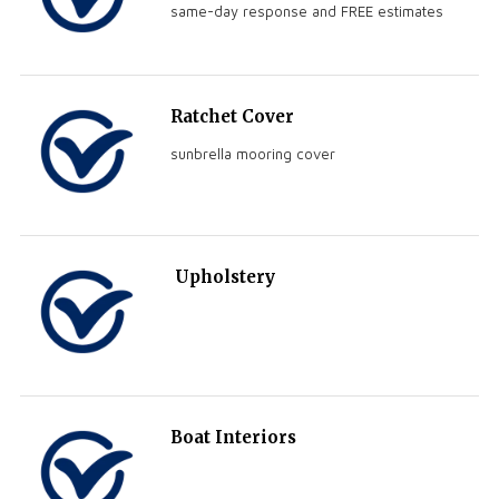
same-day response and FREE estimates
Ratchet Cover
sunbrella mooring cover
Upholstery
Boat Interiors