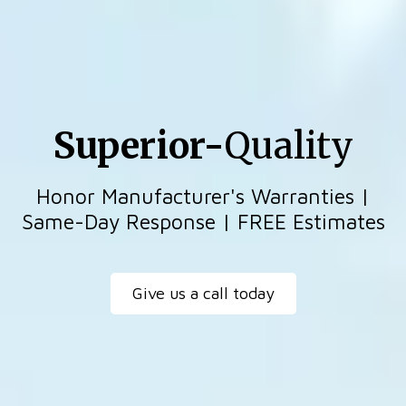
Superior-
Quality
Honor Manufacturer's Warranties |
Same-Day Response | FREE Estimates
Give us a call today