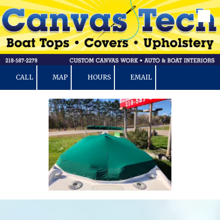
Skip to content
CALL
MAP
HOURS
EMAIL