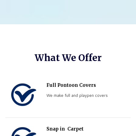
What We Offer
Full Pontoon Covers
We make full and playpen covers
Snap in
Carpet