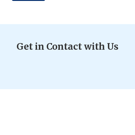
Get in Contact with Us
2718 State Hwy 371 SW Pine River, MN 56474
Phone:
(218) 587-2279