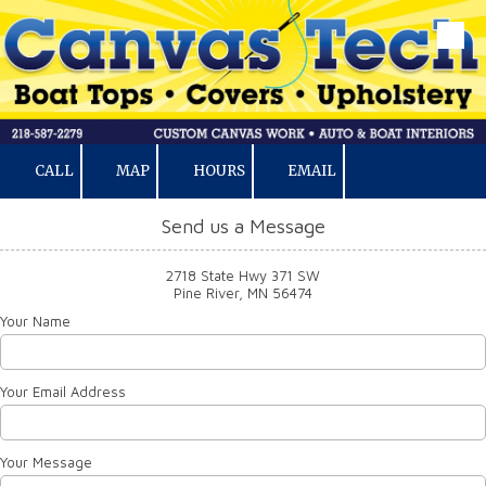
Skip to content
CALL
MAP
HOURS
EMAIL
Send us a Message
2718 State Hwy 371 SW
Pine River, MN 56474
Your Name
Your Email Address
Your Message