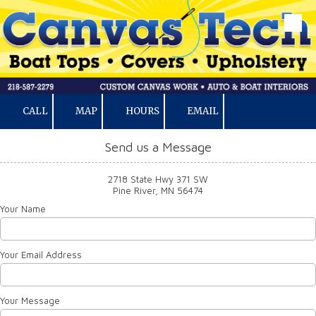
Skip to content
CALL
MAP
HOURS
EMAIL
Send us a Message
2718 State Hwy 371 SW
Pine River, MN 56474
Your Name
Your Email Address
Your Message